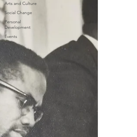
Arts and Culture
Social Change
Personal
Development
Events