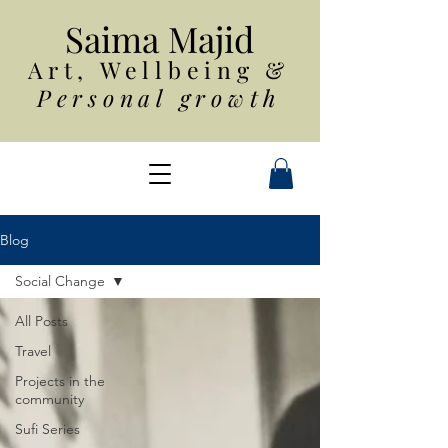
Saim
a Majid
Art, Wellbeing
&
Personal growth
Blog
Social Change
All Posts
Travel
Projects in the
community
Sufi Series