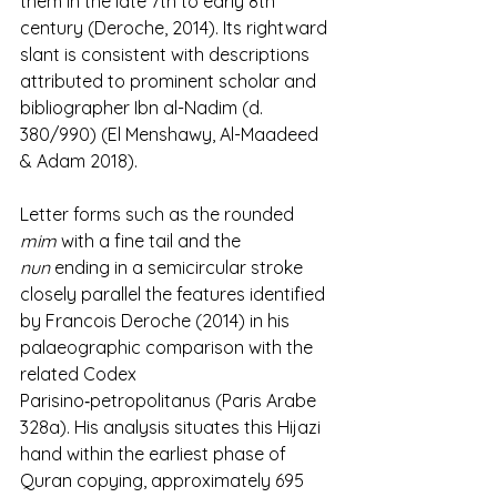
them in the late 7th to early 8th 
century (Deroche, 2014). Its rightward 
slant is consistent with descriptions 
attributed to prominent scholar and 
bibliographer Ibn al-Nadim (d. 
380/990) (El Menshawy, Al-Maadeed 
& Adam 2018).
Letter forms such as the rounded 
mim
 with a fine tail and the 
nun
 ending in a semicircular stroke 
closely parallel the features identified 
by Francois Deroche (2014) in his 
palaeographic comparison with the 
related Codex 
Parisino‑petropolitanus (Paris Arabe 
328a). His analysis situates this Hijazi 
hand within the earliest phase of 
Quran copying, approximately 695 