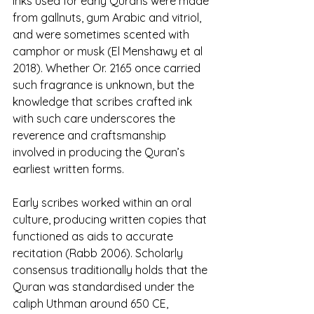
Inks used for early Qurans were made 
from gallnuts, gum Arabic and vitriol, 
and were sometimes scented with 
camphor or musk (El Menshawy et al 
2018). Whether Or. 2165 once carried 
such fragrance is unknown, but the 
knowledge that scribes crafted ink 
with such care underscores the 
reverence and craftsmanship 
involved in producing the Quran’s 
earliest written forms.
Early scribes worked within an oral 
culture, producing written copies that 
functioned as aids to accurate 
recitation (Rabb 2006). Scholarly 
consensus traditionally holds that the 
Quran was standardised under the 
caliph Uthman around 650 CE, 