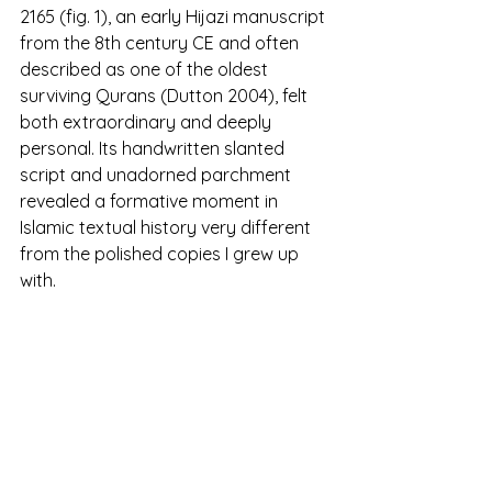
2165 (fig. 1), an early Hijazi manuscript 
from the 8th century CE and often 
described as one of the oldest 
surviving Qurans (Dutton 2004), felt 
both extraordinary and deeply 
personal. Its handwritten slanted 
script and unadorned parchment 
revealed a formative moment in 
Islamic textual history very different 
from the polished copies I grew up 
with.