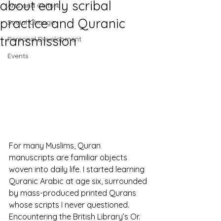
about early scribal
Arts and Culture
practice and Quranic
Social Change
transmission
Personal Development
Events
For many Muslims, Quran 
manuscripts are familiar objects 
woven into daily life. I started learning 
Quranic Arabic at age six, surrounded 
by mass-produced printed Qurans 
whose scripts I never questioned. 
Encountering the British Library’s Or. 