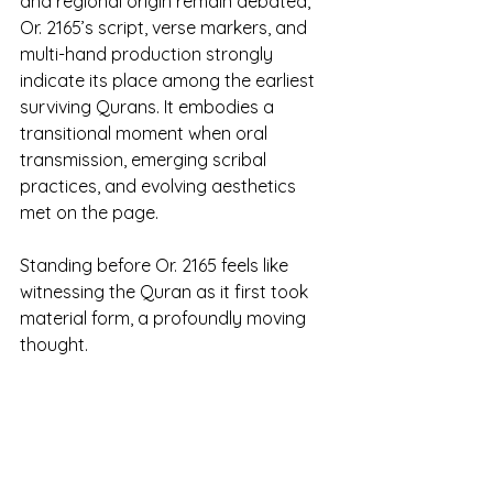
and regional origin remain debated, 
Or. 2165’s script, verse markers, and 
multi-hand production strongly 
indicate its place among the earliest 
surviving Qurans. It embodies a 
transitional moment when oral 
transmission, emerging scribal 
practices, and evolving aesthetics 
met on the page. 
Standing before Or. 2165 feels like 
witnessing the Quran as it first took 
material form, a profoundly moving 
thought.