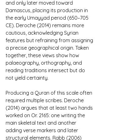
and only later moved toward 
Damascus, placing its production in 
the early Umayyad period (650–705 
CE). Deroche (2014) remains more 
cautious, acknowledging Syrian 
features but refraining from assigning 
a precise geographical origin. Taken 
together, these views show how 
palaeography, orthography, and 
reading traditions intersect but do 
not yield certainty.
Producing a Quran of this scale often 
required multiple scribes. Deroche 
(2014) argues that at least two hands 
worked on Or. 2165: one writing the 
main skeletal text and another 
adding verse markers and later 
structural elements. Rabb (2006) 