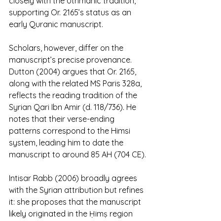
closely with the Uthmanic tradition, 
supporting Or. 2165’s status as an 
early Quranic manuscript.
Scholars, however, differ on the 
manuscript’s precise provenance. 
Dutton (2004) argues that Or. 2165, 
along with the related MS Paris 328a, 
reflects the reading tradition of the 
Syrian Qari Ibn Amir (d. 118/736). He 
notes that their verse-ending 
patterns correspond to the Himsi 
system, leading him to date the 
manuscript to around 85 AH (704 CE). 
Intisar Rabb (2006) broadly agrees 
with the Syrian attribution but refines 
it: she proposes that the manuscript 
likely originated in the Ḥimṣ region 