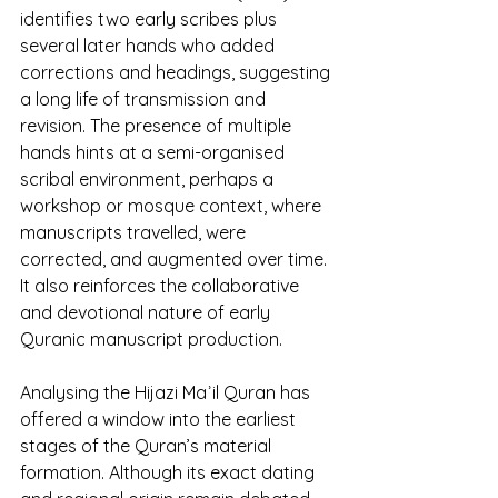
identifies two early scribes plus 
several later hands who added 
corrections and headings, suggesting 
a long life of transmission and 
revision. The presence of multiple 
hands hints at a semi-organised 
scribal environment, perhaps a 
workshop or mosque context, where 
manuscripts travelled, were 
corrected, and augmented over time. 
It also reinforces the collaborative 
and devotional nature of early 
Quranic manuscript production.
Analysing the Hijazi Maʾil Quran has 
offered a window into the earliest 
stages of the Quran’s material 
formation. Although its exact dating 