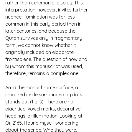
rather than ceremonial display. This 
interpretation, however, invites further 
nuance. Illumination was far less 
common in this early period than in 
later centuries, and because the 
Quran survives only in fragmentary 
form, we cannot know whether it 
originally included an elaborate 
frontispiece. The question of how and 
by whom this manuscript was used, 
therefore, remains a complex one.
Amid the monochrome surface, a 
small red circle surrounded by dots 
stands out (fig. 3). There are no 
diacritical vowel marks, decorative 
headings, or illumination. Looking at 
Or. 2165, I found myself wondering 
about the scribe. Who they were, 