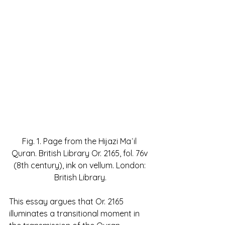
Fig. 1. Page from the Hijazi Maʾil 
Quran. British Library Or. 2165, fol. 76v 
(8th century), ink on vellum. London: 
British Library.
This essay argues that Or. 2165 
illuminates a transitional moment in 