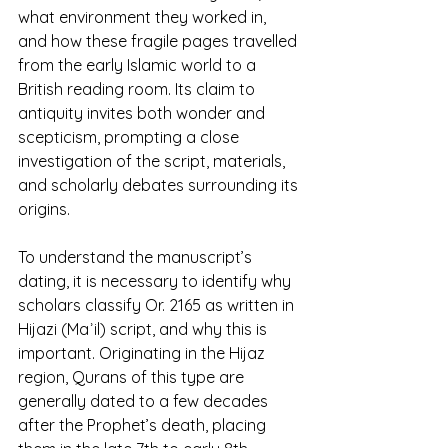
what environment they worked in, 
and how these fragile pages travelled 
from the early Islamic world to a 
British reading room. Its claim to 
antiquity invites both wonder and 
scepticism, prompting a close 
investigation of the script, materials, 
and scholarly debates surrounding its 
origins.
To understand the manuscript’s 
dating, it is necessary to identify why 
scholars classify Or. 2165 as written in 
Hijazi (Maʾil) script, and why this is 
important. Originating in the Hijaz 
region, Qurans of this type are 
generally dated to a few decades 
after the Prophet’s death, placing 