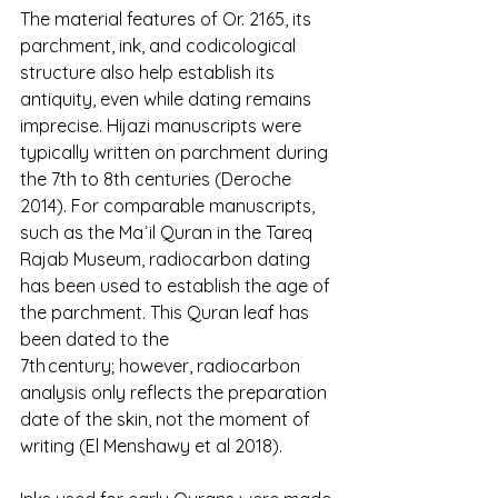
The material features of Or. 2165, its 
parchment, ink, and codicological 
structure also help establish its 
antiquity, even while dating remains 
imprecise. Hijazi manuscripts were 
typically written on parchment during 
the 7th to 8th centuries (Deroche 
2014). For comparable manuscripts, 
such as the Maʾil Quran in the Tareq 
Rajab Museum, radiocarbon dating 
has been used to establish the age of 
the parchment. This Quran leaf has 
been dated to the 
7th century; however, radiocarbon 
analysis only reflects the preparation 
date of the skin, not the moment of 
writing (El Menshawy et al 2018).