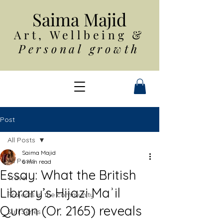
Saim
a Majid
Art, Wellbeing
&
Personal growth
Post
All Posts
Saima Majid
All Posts
6 min read
Essay: What the British
Travel
Library’s Hijazi Maʾil
Projects in the community
Quran (Or. 2165) reveals
Sufi Series