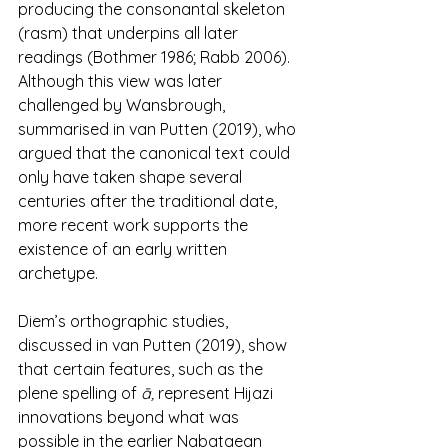
producing the consonantal skeleton 
(rasm) that underpins all later 
readings (Bothmer 1986; Rabb 2006). 
Although this view was later 
challenged by Wansbrough, 
summarised in van Putten (2019), who 
argued that the canonical text could 
only have taken shape several 
centuries after the traditional date, 
more recent work supports the 
existence of an early written 
archetype.
Diem’s orthographic studies, 
discussed in van Putten (2019), show 
that certain features, such as the 
plene spelling of 
ā,
 represent Hijazi 
innovations beyond what was 
possible in the earlier Nabataean 