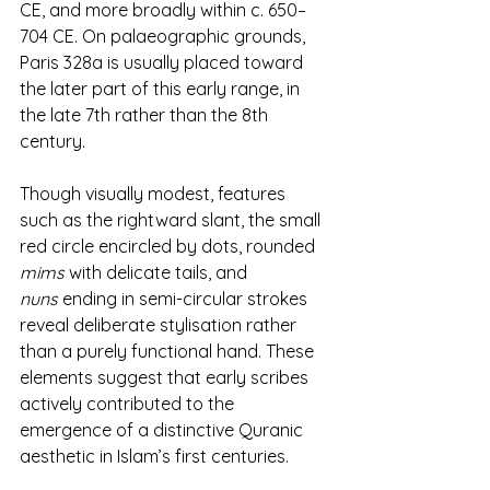
CE, and more broadly within c. 650–
704 CE. On palaeographic grounds, 
Paris 328a is usually placed toward 
the later part of this early range, in 
the late 7th rather than the 8th 
century.
Though visually modest, features 
such as the rightward slant, the small 
red circle encircled by dots, rounded 
mims
 with delicate tails, and 
nuns
 ending in semi-circular strokes 
reveal deliberate stylisation rather 
than a purely functional hand. These 
elements suggest that early scribes 
actively contributed to the 
emergence of a distinctive Quranic 
aesthetic in Islam’s first centuries.