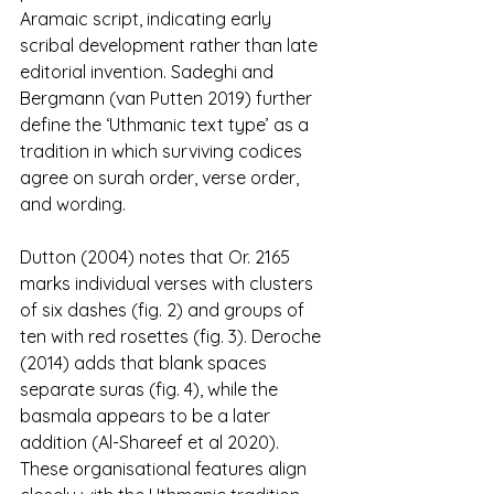
Aramaic script, indicating early 
scribal development rather than late 
editorial invention. Sadeghi and 
Bergmann (van Putten 2019) further 
define the ‘Uthmanic text type’ as a 
tradition in which surviving codices 
agree on surah order, verse order, 
and wording.
Dutton (2004) notes that Or. 2165 
marks individual verses with clusters 
of six dashes (fig. 2) and groups of 
ten with red rosettes (fig. 3). Deroche 
(2014) adds that blank spaces 
separate suras (fig. 4), while the 
basmala appears to be a later 
addition (Al-Shareef et al 2020). 
These organisational features align 