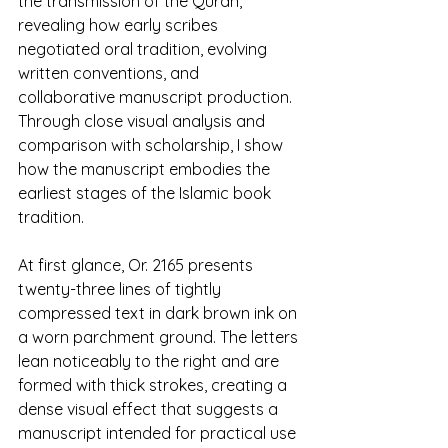
the transmission of the Quran, 
revealing how early scribes 
negotiated oral tradition, evolving 
written conventions, and 
collaborative manuscript production. 
Through close visual analysis and 
comparison with scholarship, I show 
how the manuscript embodies the 
earliest stages of the Islamic book 
tradition.
At first glance, Or. 2165 presents 
twenty-three lines of tightly 
compressed text in dark brown ink on 
a worn parchment ground. The letters 
lean noticeably to the right and are 
formed with thick strokes, creating a 
dense visual effect that suggests a 
manuscript intended for practical use 